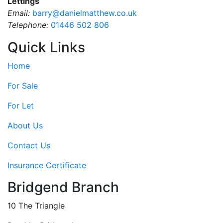
Lettings
Email:
barry@danielmatthew.co.uk
Telephone:
01446 502 806
Quick Links
Home
For Sale
For Let
About Us
Contact Us
Insurance Certificate
Bridgend Branch
10 The Triangle