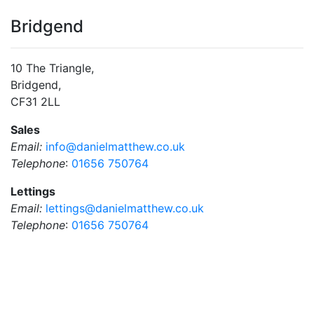
Bridgend
10 The Triangle,
Bridgend,
CF31 2LL
Sales
Email:
info@danielmatthew.co.uk
Telephone
:
01656 750764
Lettings
Email:
lettings@danielmatthew.co.uk
Telephone
:
01656 750764