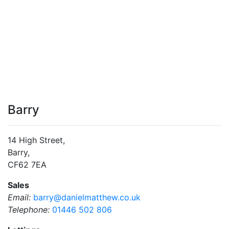
Barry
14 High Street,
Barry,
CF62 7EA
Sales
Email:
barry@danielmatthew.co.uk
Telephone:
01446 502 806