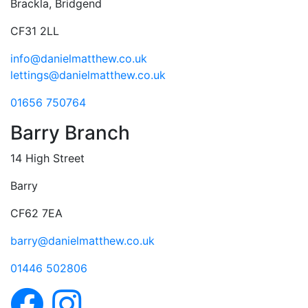
Brackla, Bridgend
CF31 2LL
info@danielmatthew.co.uk
lettings@danielmatthew.co.uk
01656 750764
Barry Branch
14 High Street
Barry
CF62 7EA
barry@danielmatthew.co.uk
01446 502806