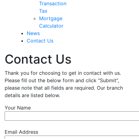
Transaction
Tax
Mortgage
Calculator
News
Contact Us
Contact Us
Thank you for choosing to get in contact with us.
Please fill out the below form and click “Submit”,
please note that all fields are required. Our branch
details are listed below.
Your Name
Email Address