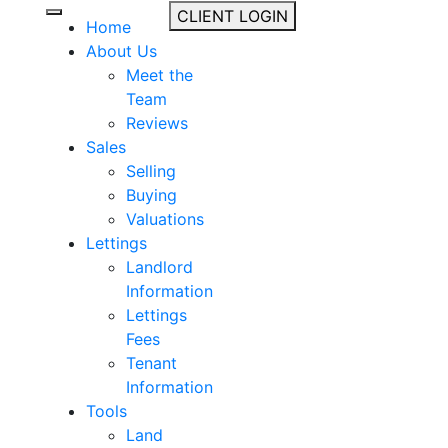
CLIENT LOGIN
Home
About Us
Meet the
Team
Reviews
Sales
Selling
Buying
Valuations
Lettings
Landlord
Information
Lettings
Fees
Tenant
Information
Tools
Land