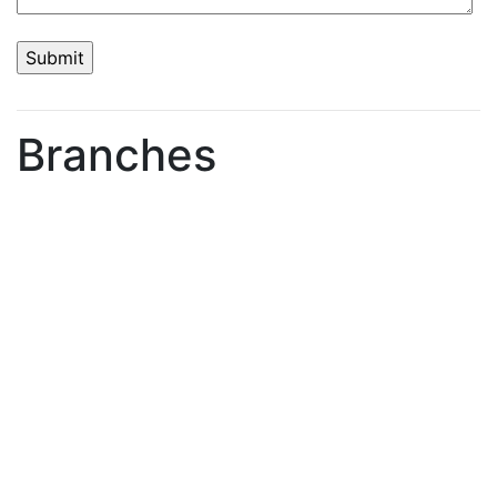
Branches