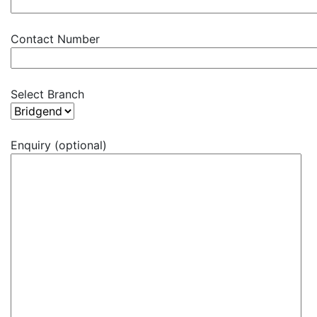
Contact Number
Select Branch
Enquiry (optional)